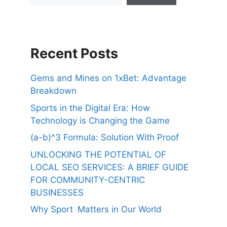
Recent Posts
Gems and Mines on 1xBet: Advantage
Breakdown
Sports in the Digital Era: How
Technology is Changing the Game
(a-b)^3 Formula: Solution With Proof
UNLOCKING THE POTENTIAL OF
LOCAL SEO SERVICES: A BRIEF GUIDE
FOR COMMUNITY-CENTRIC
BUSINESSES
Why Sport Matters in Our World