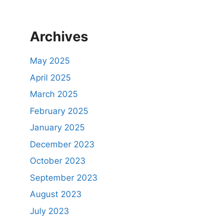
Archives
May 2025
April 2025
March 2025
February 2025
January 2025
December 2023
October 2023
September 2023
August 2023
July 2023