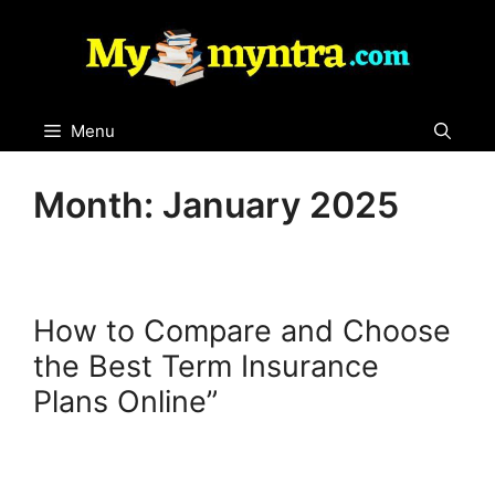
Skip
to
content
Menu
Month:
January 2025
How to Compare and Choose
the Best Term Insurance
Plans Online”