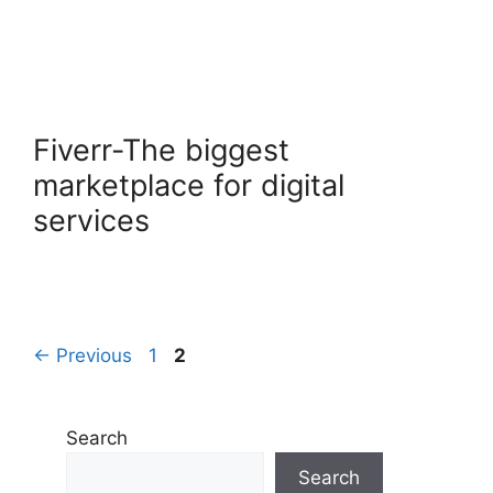
Fiverr-The biggest
marketplace for digital
services
Page
Page
←
Previous
1
2
Search
Search