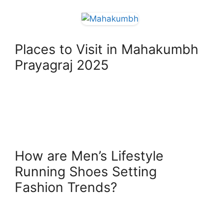
Places to Visit in Mahakumbh
Prayagraj 2025
How are Men’s Lifestyle
Running Shoes Setting
Fashion Trends?