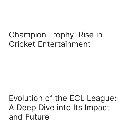
Champion Trophy: Rise in
Cricket Entertainment
Evolution of the ECL League:
A Deep Dive into Its Impact
and Future